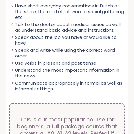
A2 Dutch course classroom-
A0-A1 Beginner Package Dutch
classroom
online
17:30 - 19:00
315 €
A2.1 Dutch course classroom-
classroom
Have short everyday conversations in Dutch at
based (Contact! nieuw 2,
course (E-learning + virtual
based (Contact! nieuw 2,
Buy
the store, the market, at work, a social gathering,
chapters 1-15)
classroom)
chapters 1-8)
etc.
27-10-2026 to 17-12-2026 (48h)
28-09-2026 to 16-12-2026 (48h)
27-10-2026 to 19-11-2026 (24h)
Book early & save! Valid until 13-
Book early & save! Valid until 14-
Talk to the doctor about medical issues as well
A2.2 Dutch course classroom-
Book early & save! Valid until 13-
classroom
10-2026
09-2026
as understand basic advice and instructions
based (Contact! nieuw 2,
10-2026
tu,th
Speak about the job you have or would like to
mo,we
chapters 9-15)
629 €
629 €
tu,th
350 €
19:30 - 21:45
591 €
have
19:30 - 21:00
24-11-2026 to 17-12-2026 (24h)
591 €
19:30 - 21:45
298 €
Book early & save! Valid until 10-11-
Buy
Speak and write while using the correct word
Buy
2026
Buy
order
tu,th
Use verbs in present and past tense
350 €
19:30 - 21:45
298 €
Understand the most important information in
Buy
the news
Communicate appropriately in formal as well as
informal settings
This is our most popular course for
beginners, a full package course that
covers all A0, A1, A2 levels. Perfect if