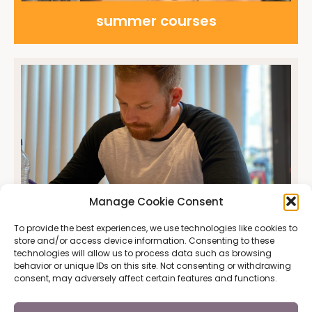
summer courses
Manage Cookie Consent
To provide the best experiences, we use technologies like cookies to
Placement test
store and/or access device information. Consenting to these
technologies will allow us to process data such as browsing
behavior or unique IDs on this site. Not consenting or withdrawing
consent, may adversely affect certain features and functions.