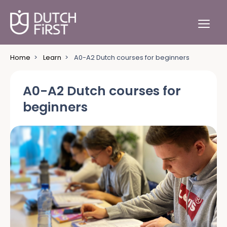
Home
>
Learn
>
A0-A2 Dutch courses for beginners
A0-A2 Dutch courses for
beginners