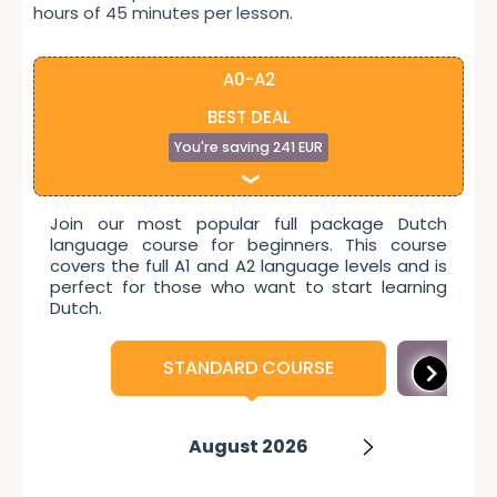
hours of 45 minutes per lesson.
A0-A2
BEST DEAL
You're saving 241 EUR
Join our most popular full package Dutch
language course for beginners. This course
covers the full A1 and A2 language levels and is
perfect for those who want to start learning
Dutch.
STANDARD COURSE
INTE
September 2026
November 2026
January 2027
October 2026
August 2026