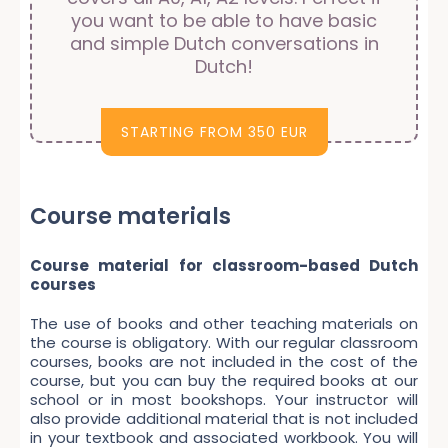
you want to be able to have basic
and simple Dutch conversations in
Dutch!
STARTING FROM 350 EUR
Course materials
Course material for classroom-based Dutch
courses
The use of books and other teaching materials on
the course is obligatory. With our regular classroom
courses, books are not included in the cost of the
course, but you can buy the required books at our
school or in most bookshops. Your instructor will
also provide additional material that is not included
in your textbook and associated workbook. You will