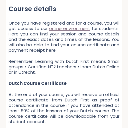
Course details
Once you have registered and for a course, you will
get access to our
online environment
for students.
Here you can find your session and course details
and the exact dates and times of the lessons. You
will also be able to find your course certificate and
payment receipt here.
Remember: Learning with Dutch First means Small
groups • Certified NT2 teachers • learn Dutch Online
or in Utrecht.
Dutch Course Certificate
At the end of your course, you will receive an official
course certificate from Dutch First as proof of
attendance in the course if you have attended at
least 80% of the lessons of your Dutch course. The
course certificate will be downloadable from your
student account.