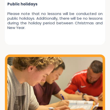
Public holidays
Please note that no lessons will be conducted on
public holidays. Additionally, there will be no lessons
during the holiday period between Christmas and
New Year.