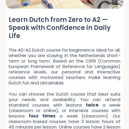
Learn Dutch from Zero to A2 —
Speak with Confidence in Daily
Life
The A0-A2 Dutch course for beginners is ideal for all,
whether you are staying in the Netherlands short-
term or long term. Based on the CEFR (Common
European Framework of Reference for Languages)
reference levels, our personal and interactive
courses with motivated teachers make learning
Dutch fun and obtainable.
You can choose the Dutch course that best suits
your needs and availability. You can attend
standard courses with lessons
twice
a week
(classroom or online), or intensive courses with
lessons
four times
a week (classroom). Our
classroom-based courses have 3 lesson hours of
45 minutes per lesson. Online courses have 2 lesson