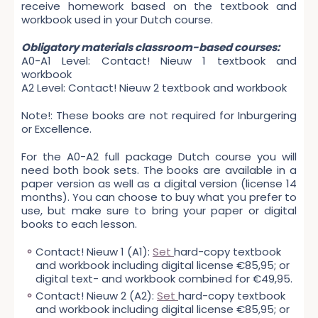
receive homework based on the textbook and
workbook used in your Dutch course.
Obligatory materials classroom-based courses:
A0-A1 Level: Contact! Nieuw 1 textbook and
workbook
A2 Level: Contact! Nieuw 2 textbook and workbook
Note!: These books are not required for Inburgering
or Excellence.
For the A0-A2 full package Dutch course you will
need both book sets. The books are available in a
paper version as well as a digital version (license 14
months). You can choose to buy what you prefer to
use, but make sure to bring your paper or digital
books to each lesson.
Contact! Nieuw 1 (A1):
Set
hard-copy textbook
and workbook including digital license €85,95; or
digital text- and workbook combined for €49,95.
Contact! Nieuw 2 (A2):
Set
hard-copy textbook
and workbook including digital license €85,95; or