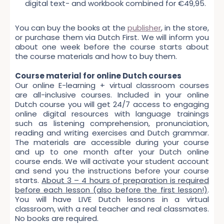
digital text- and workbook combined for €49,95.
You can buy the books at the
publisher
, in the store,
or purchase them via Dutch First. We will inform you
about one week before the course starts about
the course materials and how to buy them.
Course material for online Dutch courses
Our online E-learning + virtual classroom courses
are all-inclusive courses. Included in your online
Dutch course you will get 24/7 access to engaging
online digital resources with language trainings
such as listening comprehension, pronunciation,
reading and writing exercises and Dutch grammar.
The materials are accessible during your course
and up to one month after your Dutch online
course ends. We will activate your student account
and send you the instructions before your course
starts.
About 3 – 4 hours of preparation is required
before each lesson (also before the first lesson!)
.
You will have LIVE Dutch lessons in a virtual
classroom, with a real teacher and real classmates.
No books are required.